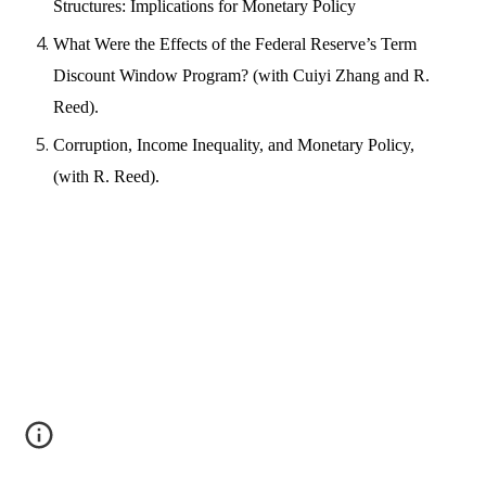
Structures: Implications for Monetary Policy
What Were the Effects of the Federal Reserve’s Term
Discount Window Program? (with Cuiyi Zhang and R.
Reed).
Corruption, Income Inequality, and Monetary Policy,
(with R. Reed).