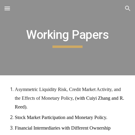
Skip to main content
Skip to navigation
Working Papers
Asymmetric Liquidity Risk, Credit Market Activity, and
the Effects of Monetary Policy
, (with Cuiyi Zhang and R.
Reed).
Stock Market Participation and Monetary Policy.
Financial Intermediaries with Different Ownership